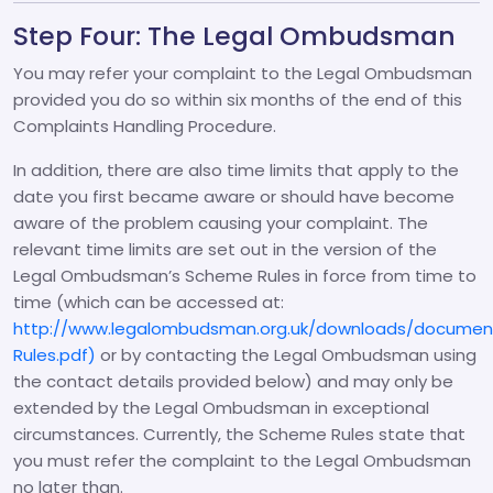
Step Four: The Legal Ombudsman
You may refer your complaint to the Legal Ombudsman
provided you do so within six months of the end of this
Complaints Handling Procedure.
In addition, there are also time limits that apply to the
date you first became aware or should have become
aware of the problem causing your complaint. The
relevant time limits are set out in the version of the
Legal Ombudsman’s Scheme Rules in force from time to
time (which can be accessed at:
http://www.legalombudsman.org.uk/downloads/documen
Rules.pdf)
or by contacting the Legal Ombudsman using
the contact details provided below) and may only be
extended by the Legal Ombudsman in exceptional
circumstances. Currently, the Scheme Rules state that
you must refer the complaint to the Legal Ombudsman
no later than.