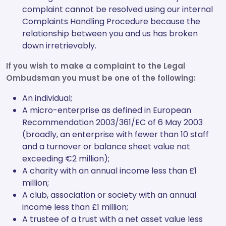
complaint cannot be resolved using our internal
Complaints Handling Procedure because the
relationship between you and us has broken
down irretrievably.
If you wish to make a complaint to the Legal
Ombudsman you must be one of the following:
An individual;
A micro-enterprise as defined in European
Recommendation 2003/361/EC of 6 May 2003
(broadly, an enterprise with fewer than 10 staff
and a turnover or balance sheet value not
exceeding €2 million);
A charity with an annual income less than £1
million;
A club, association or society with an annual
income less than £1 million;
A trustee of a trust with a net asset value less