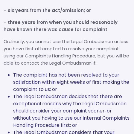
– six years from the act/omission; or
– three years from when you should reasonably
have known there was cause for complaint
Ordinarily, you cannot use the Legal Ombudsman unless
you have first attempted to resolve your complaint
using our Complaints Handling Procedure, but you will be
able to contact the Legal Ombudsman if:
The complaint has not been resolved to your
satisfaction within eight weeks of first making the
complaint to us; or
The Legal Ombudsman decides that there are
exceptional reasons why the Legal Ombudsman
should consider your complaint sooner, or
without you having to use our internal Complaints
Handling Procedure first; or
The Legal Ombudsman considers that your