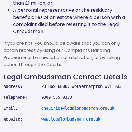
than £1 million; or
A personal representative or the residuary
beneficiaries of an estate where a person with a
complaint died before referring it to the Legal
Ombudsman.
If you are not, you should be aware that you can only
obtain redress by using our Complaints Handling
Procedure or by mediation or arbitration, or by taking
action through the Courts.
Legal Ombudsman Contact Details
Address:        PO Box 6806, Wolverhampton WV1 9WJ
Telephone:      0300 555 0333
Email:          
enquiries@legalombudsman.org.uk
Website:        
www.legalombudsman.org.uk