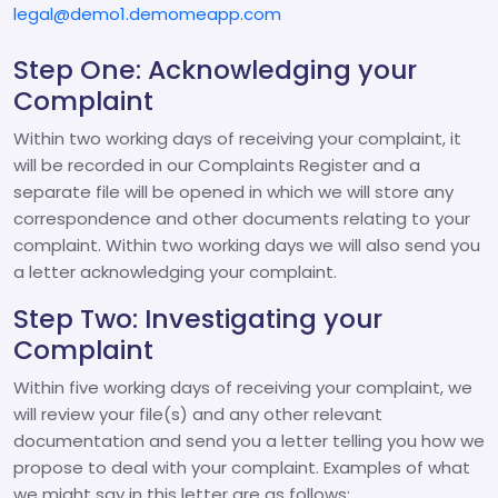
legal@demo1.demomeapp.com
Step One: Acknowledging your
Complaint
Within two working days of receiving your complaint, it
will be recorded in our Complaints Register and a
separate file will be opened in which we will store any
correspondence and other documents relating to your
complaint. Within two working days we will also send you
a letter acknowledging your complaint.
Step Two: Investigating your
Complaint
Within five working days of receiving your complaint, we
will review your file(s) and any other relevant
documentation and send you a letter telling you how we
propose to deal with your complaint. Examples of what
we might say in this letter are as follows: