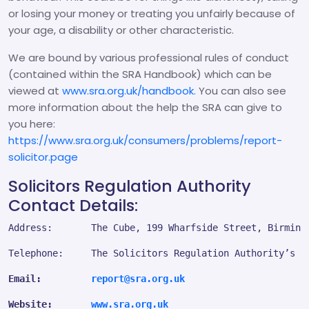
or losing your money or treating you unfairly because of
your age, a disability or other characteristic.
We are bound by various professional rules of conduct
(contained within the SRA Handbook) which can be
viewed at
www.sra.org.uk/handbook.
You can also see
more information about the help the SRA can give to
you here:
https://www.sra.org.uk/consumers/problems/report-
solicitor.page
Solicitors Regulation Authority
Contact Details:
Address:       The Cube, 199 Wharfside Street, Birming
Telephone:     The Solicitors Regulation Authority’s c
Email:         
report@sra.org.uk
Website:       
www.sra.org.uk