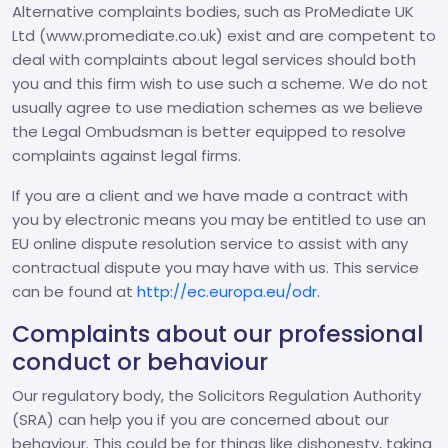
Alternative complaints bodies, such as ProMediate UK
Ltd (www.promediate.co.uk) exist and are competent to
deal with complaints about legal services should both
you and this firm wish to use such a scheme. We do not
usually agree to use mediation schemes as we believe
the Legal Ombudsman is better equipped to resolve
complaints against legal firms.
If you are a client and we have made a contract with
you by electronic means you may be entitled to use an
EU online dispute resolution service to assist with any
contractual dispute you may have with us. This service
can be found at
http://ec.europa.eu/odr.
Complaints about our professional
conduct or behaviour
Our regulatory body, the Solicitors Regulation Authority
(SRA) can help you if you are concerned about our
behaviour. This could be for things like dishonesty, taking