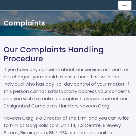
Complaints
Our Complaints Handling
Procedure
If you have any concerns about our service, our work, or
our charges, you should discuss these first with the
individual who has day-to-day control of your matter. If
this person cannot satisfactorily address your concerns
and you wish to make a complaint, please contact our
Designated Complaints Handlers,Naveen Garg.
Naveen Garg is a Director of the firm, and you can write
to him at Garg Solicitors, Unit 14, T.S.Centre, Brewery
Street, Birmingham, B67 7RA or send an email to