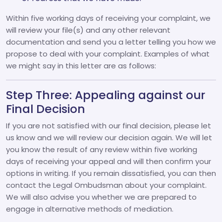
Within five working days of receiving your complaint, we
will review your file(s) and any other relevant
documentation and send you a letter telling you how we
propose to deal with your complaint. Examples of what
we might say in this letter are as follows:
Step Three: Appealing against our
Final Decision
If you are not satisfied with our final decision, please let
us know and we will review our decision again. We will let
you know the result of any review within five working
days of receiving your appeal and will then confirm your
options in writing. If you remain dissatisfied, you can then
contact the Legal Ombudsman about your complaint.
We will also advise you whether we are prepared to
engage in alternative methods of mediation.