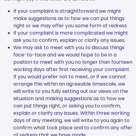
If your complaint is straightforward we might
make suggestions as to how we can put things
right or we may offer you some form of redress
If your complaint is more complicated we might
ask you to confirm, explain or clarify any issues.
We may ask to meet with you to discuss things
face-to-face and we would hope to be in a
position to meet with you no longer than fourteen
working days after first receiving your complaint.
If you would prefer not to meet, or if we cannot
arrange this within an agreeable timescale, we
will write to you fully setting out our views on the
situation and making suggestions as to how we
can put things right, or asking you to confirm,
explain or clarify any issues. Within three working
days of any meeting, we will write to you again to
confirm what took place and to confirm any offer
of redress that we have made.